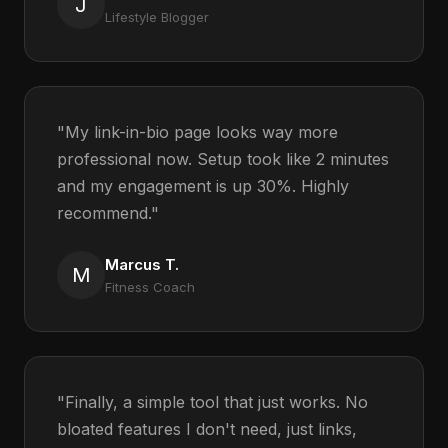
J
Lifestyle Blogger
"My link-in-bio page looks way more
professional now. Setup took like 2 minutes
and my engagement is up 30%. Highly
recommend."
Marcus T.
M
Fitness Coach
"Finally, a simple tool that just works. No
bloated features I don't need, just links,