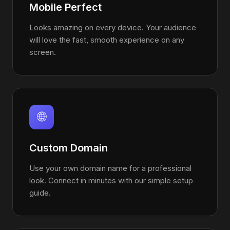
Mobile Perfect
Looks amazing on every device. Your audience
will love the fast, smooth experience on any
screen.
🌐
Custom Domain
Use your own domain name for a professional
look. Connect in minutes with our simple setup
guide.