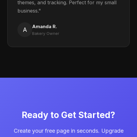
themes, and tracking. Perfect for my small
business."
Amanda R.
A
Bakery Owner
Ready to Get Started?
Create your free page in seconds. Upgrade