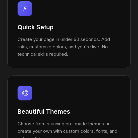
⚡
Quick Setup
Create your page in under 60 seconds. Add
links, customize colors, and you're live. No
technical skills required.
🎨
Beautiful Themes
Choose from stunning pre-made themes or
create your own with custom colors, fonts, and