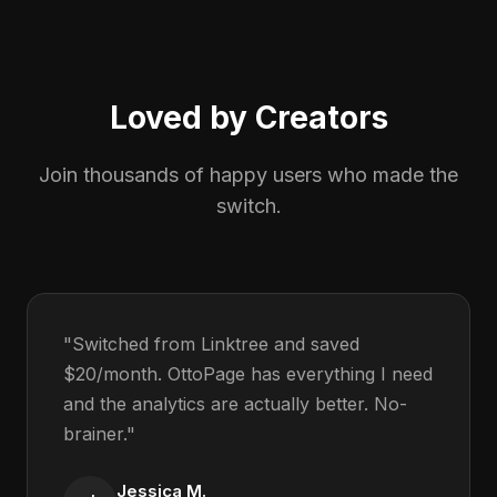
Loved by Creators
Join thousands of happy users who made the
switch.
"Switched from Linktree and saved
$20/month. OttoPage has everything I need
and the analytics are actually better. No-
brainer."
Jessica M.