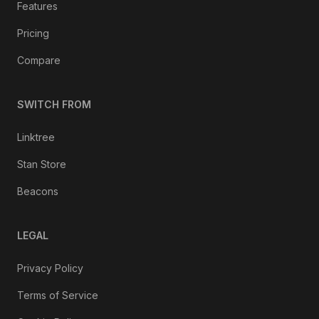
Features
Pricing
Compare
SWITCH FROM
Linktree
Stan Store
Beacons
LEGAL
Privacy Policy
Terms of Service