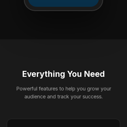
Everything You Need
Powerful features to help you grow your
audience and track your success.