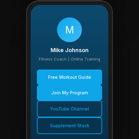
M
Mike Johnson
Fitness Coach | Online Training
Free Workout Guide
Join My Program
YouTube Channel
Supplement Stack