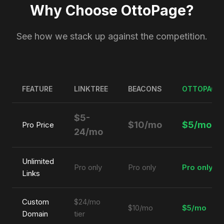
Why Choose OttoPage?
See how we stack up against the competition.
FEATURE
LINKTREE
BEACONS
OTTOPAGE
$5-
$10/mo
$5/mo
Pro Price
24/mo
Unlimited
Pro only
Pro only
Pro only
Links
Custom
$24/mo
$10/mo
$5/mo
Domain
tier