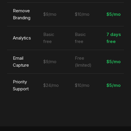
Remove
$9/mo
$10/mo
$5/mo
Branding
Basic
Basic
7 days
Analytics
free
free
free
Email
Free
$9/mo
$5/mo
Capture
(limited)
Priority
$24/mo
$10/mo
$5/mo
Support