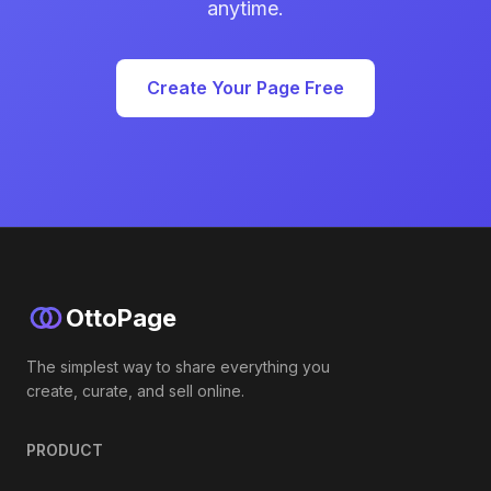
anytime.
Create Your Page Free
OttoPage
The simplest way to share everything you
create, curate, and sell online.
PRODUCT