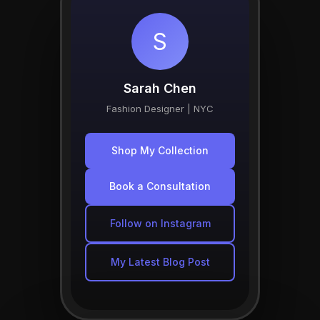
S
Sarah Chen
Fashion Designer | NYC
Shop My Collection
Book a Consultation
Follow on Instagram
My Latest Blog Post