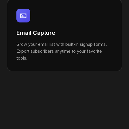
📧
Email Capture
Grow your email list with built-in signup forms.
Export subscribers anytime to your favorite
tools.