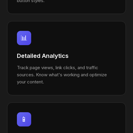
button styles.
📊
Detailed Analytics
Track page views, link clicks, and traffic
sources. Know what's working and optimize
your content.
📱