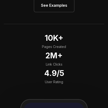
See Examples
10K+
Pages Created
2M+
Link Clicks
4.9/5
User Rating