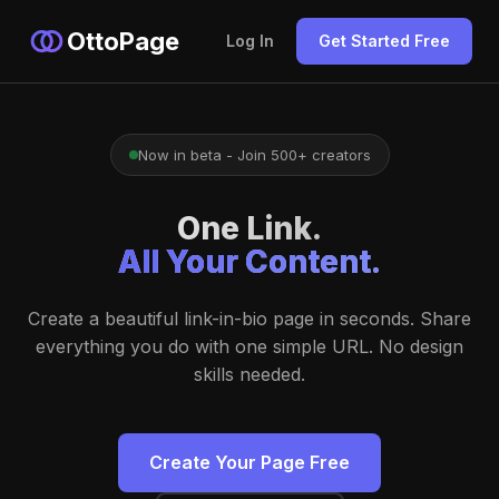
OttoPage
Log In
Get Started Free
Now in beta - Join 500+ creators
One Link.
All Your Content.
Create a beautiful link-in-bio page in seconds. Share
everything you do with one simple URL. No design
skills needed.
Create Your Page Free